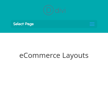
Select Page
eCommerce Layouts